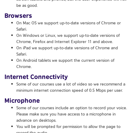
be as good.
Browsers
On Mac OS we support up-to-date versions of Chrome or
Safari.
On Windows or Linux, we support up-to-date versions of
Chrome, Firefox and Internet Explorer 11 and above.
On iPad we support up-to-date versions of Chrome and
Safari.
On Android tablets we support the current version of
Chrome.
Internet Connectivity
Some of our courses use a lot of video so we recommend a
minimum internet connection speed of 0.5 Mbps per user.
Microphone
Some of our courses include an option to record your voice.
Please make sure you have access to a microphone in
advance on desktops.
You will be prompted for permission to allow the page to
record the audio.