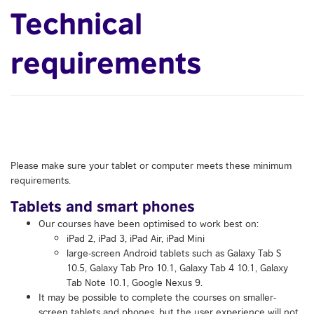
Technical
requirements
Please make sure your tablet or computer meets these minimum
requirements.
Tablets and smart phones
Our courses have been optimised to work best on:
iPad 2, iPad 3, iPad Air, iPad Mini
large-screen Android tablets such as Galaxy Tab S
10.5, Galaxy Tab Pro 10.1, Galaxy Tab 4 10.1, Galaxy
Tab Note 10.1, Google Nexus 9.
It may be possible to complete the courses on smaller-
screen tablets and phones, but the user experience will not