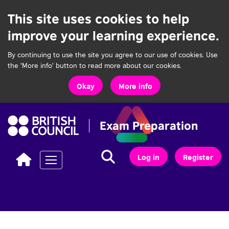
This site uses cookies to help
improve your learning experience.
By continuing to use the site you agree to our use of cookies. Use
the 'More info' button to read more about our cookies.
Okay
More info
Search...
Search
Log in
Register
Toggle navigation