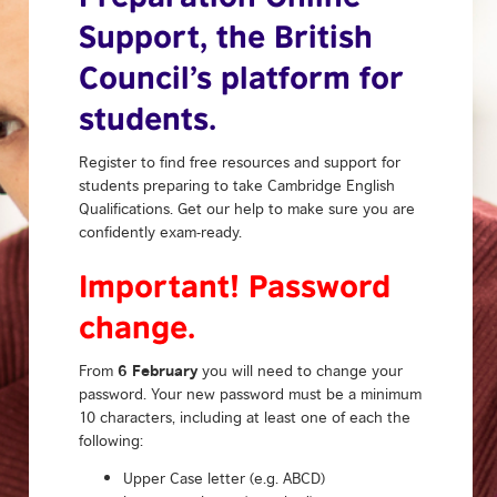
Support, the British
Council’s platform for
students.
Register to find free resources and support for
students preparing to take Cambridge English
Qualifications. Get our help to make sure you are
confidently exam-ready.
Important! Password
change.
6 February
From
you will need to change your
password. Your new password must be a minimum
10 characters, including at least one of each the
following:
Upper Case letter (e.g. ABCD)