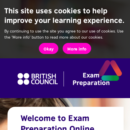
This site uses cookies to help
improve your learning experience.
By continuing to use the site you agree to our use of cookies. Use
the 'More info' button to read more about our cookies.
Okay
More info
Welcome to Exam
Preparation Online