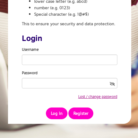
lower case letter (e.g. abcd)
number (e.g. 0123)
Special character (e.g. !@#$)
This to ensure your security and data protection.
Login
Username
Password
Lost / change password
Register